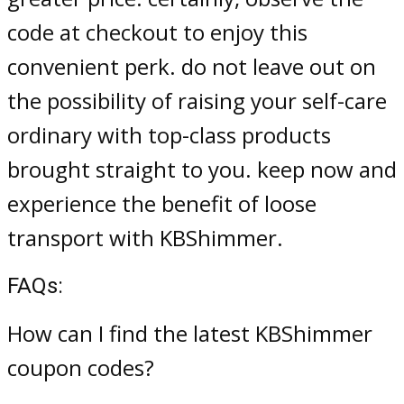
code at checkout to enjoy this
convenient perk. do not leave out on
the possibility of raising your self-care
ordinary with top-class products
brought straight to you. keep now and
experience the benefit of loose
transport with KBShimmer.
FAQs:
How can I find the latest KBShimmer
coupon codes?