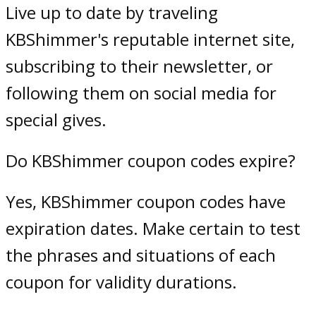
Live up to date by traveling
KBShimmer's reputable internet site,
subscribing to their newsletter, or
following them on social media for
special gives.
Do KBShimmer coupon codes expire?
Yes, KBShimmer coupon codes have
expiration dates. Make certain to test
the phrases and situations of each
coupon for validity durations.