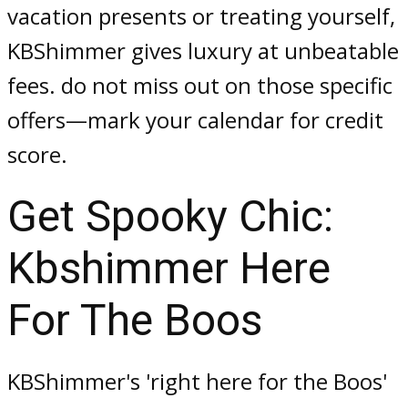
vacation presents or treating yourself,
KBShimmer gives luxury at unbeatable
fees. do not miss out on those specific
offers—mark your calendar for credit
score.
Get Spooky Chic:
Kbshimmer Here
For The Boos
KBShimmer's 'right here for the Boos'