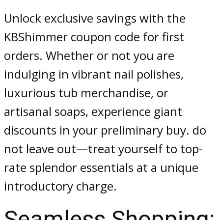
Unlock exclusive savings with the
KBShimmer coupon code for first
orders. Whether or not you are
indulging in vibrant nail polishes,
luxurious tub merchandise, or
artisanal soaps, experience giant
discounts in your preliminary buy. do
not leave out—treat yourself to top-
rate splendor essentials at a unique
introductory charge.
Seamless Shopping: