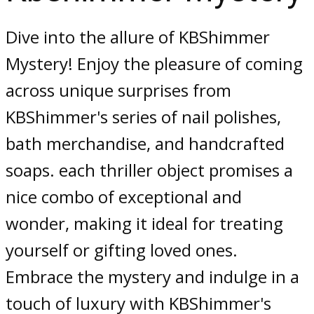
Dive into the allure of KBShimmer
Mystery! Enjoy the pleasure of coming
across unique surprises from
KBShimmer's series of nail polishes,
bath merchandise, and handcrafted
soaps. each thriller object promises a
nice combo of exceptional and
wonder, making it ideal for treating
yourself or gifting loved ones.
Embrace the mystery and indulge in a
touch of luxury with KBShimmer's