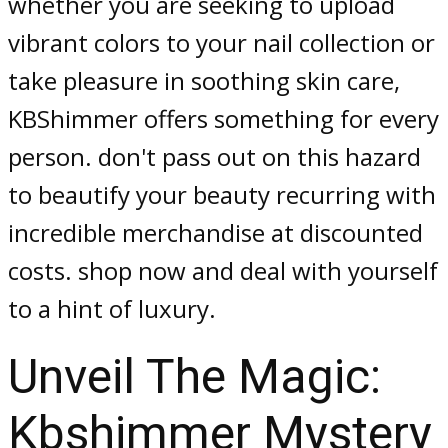
whether you are seeking to upload
vibrant colors to your nail collection or
take pleasure in soothing skin care,
KBShimmer offers something for every
person. don't pass out on this hazard
to beautify your beauty recurring with
incredible merchandise at discounted
costs. shop now and deal with yourself
to a hint of luxury.
Unveil The Magic:
Kbshimmer Mystery