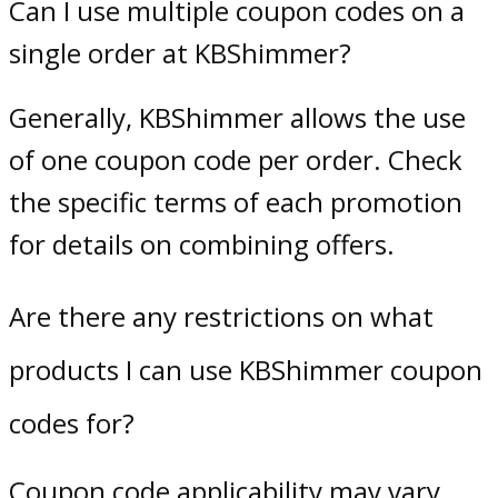
Can I use multiple coupon codes on a
single order at KBShimmer?
Generally, KBShimmer allows the use
of one coupon code per order. Check
the specific terms of each promotion
for details on combining offers.
Are there any restrictions on what
products I can use KBShimmer coupon
codes for?
Coupon code applicability may vary.