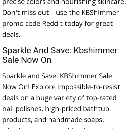
precise colors and nourishing skincare.
Don't miss out—use the KBShimmer
promo code Reddit today for great
deals.
Sparkle And Save: Kbshimmer
Sale Now On
Sparkle and Save: KBShimmer Sale
Now On! Explore impossible-to-resist
deals on a huge variety of top-rated
nail polishes, high-priced bathtub
products, and handmade soaps.