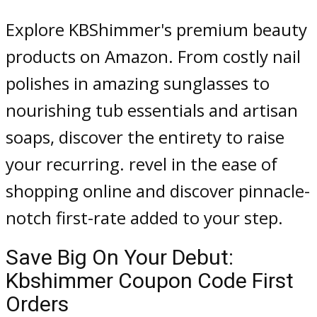
Explore KBShimmer's premium beauty
products on Amazon. From costly nail
polishes in amazing sunglasses to
nourishing tub essentials and artisan
soaps, discover the entirety to raise
your recurring. revel in the ease of
shopping online and discover pinnacle-
notch first-rate added to your step.
Save Big On Your Debut:
Kbshimmer Coupon Code First
Orders