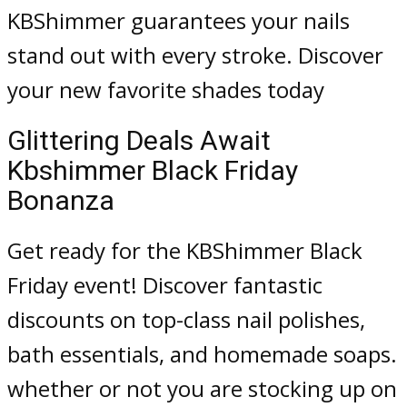
KBShimmer guarantees your nails
stand out with every stroke. Discover
your new favorite shades today
Glittering Deals Await
Kbshimmer Black Friday
Bonanza
Get ready for the KBShimmer Black
Friday event! Discover fantastic
discounts on top-class nail polishes,
bath essentials, and homemade soaps.
whether or not you are stocking up on