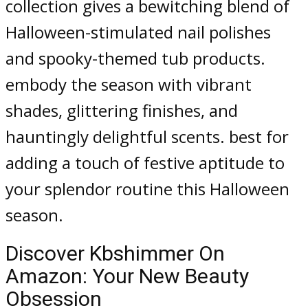
collection gives a bewitching blend of
Halloween-stimulated nail polishes
and spooky-themed tub products.
embody the season with vibrant
shades, glittering finishes, and
hauntingly delightful scents. best for
adding a touch of festive aptitude to
your splendor routine this Halloween
season.
Discover Kbshimmer On
Amazon: Your New Beauty
Obsession