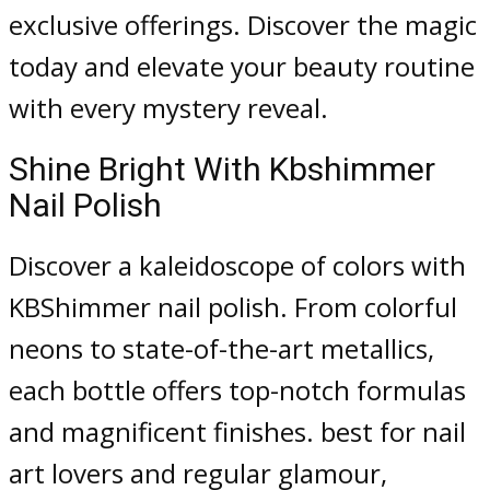
exclusive offerings. Discover the magic
today and elevate your beauty routine
with every mystery reveal.
Shine Bright With Kbshimmer
Nail Polish
Discover a kaleidoscope of colors with
KBShimmer nail polish. From colorful
neons to state-of-the-art metallics,
each bottle offers top-notch formulas
and magnificent finishes. best for nail
art lovers and regular glamour,