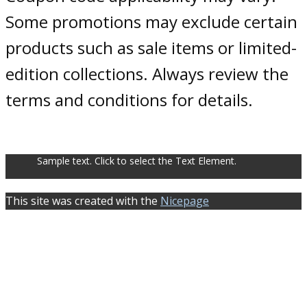
Some promotions may exclude certain
products such as sale items or limited-
edition collections. Always review the
terms and conditions for details.
Sample text. Click to select the Text Element.
This site was created with the
Nicepage