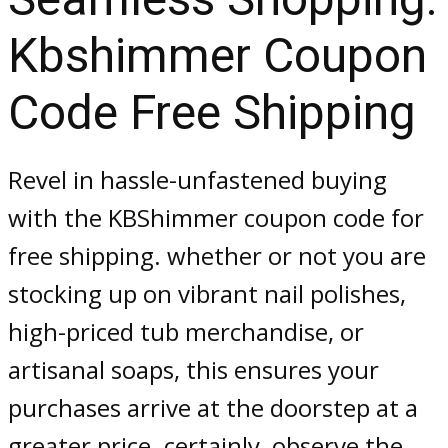
Kbshimmer Coupon
Code Free Shipping
Revel in hassle-unfastened buying
with the KBShimmer coupon code for
free shipping. whether or not you are
stocking up on vibrant nail polishes,
high-priced tub merchandise, or
artisanal soaps, this ensures your
purchases arrive at the doorstep at a
greater price. certainly, observe the