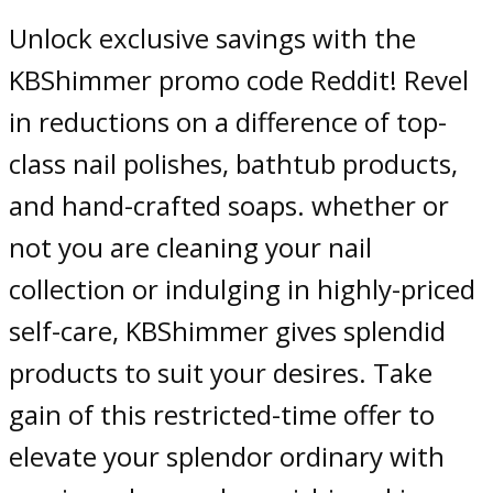
Unlock exclusive savings with the
KBShimmer promo code Reddit! Revel
in reductions on a difference of top-
class nail polishes, bathtub products,
and hand-crafted soaps. whether or
not you are cleaning your nail
collection or indulging in highly-priced
self-care, KBShimmer gives splendid
products to suit your desires. Take
gain of this restricted-time offer to
elevate your splendor ordinary with