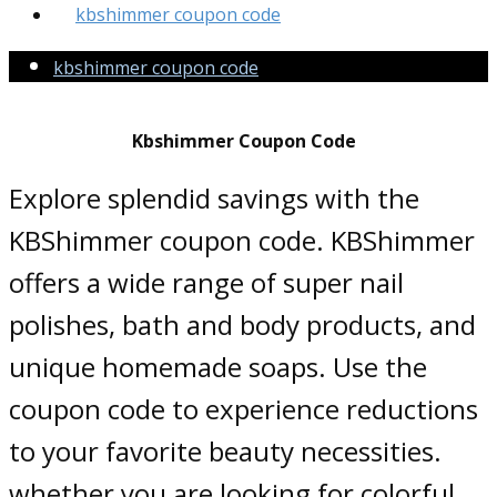
kbshimmer coupon code
kbshimmer coupon code
Kbshimmer Coupon Code
Explore splendid savings with the
KBShimmer coupon code. KBShimmer
offers a wide range of super nail
polishes, bath and body products, and
unique homemade soaps. Use the
coupon code to experience reductions
to your favorite beauty necessities.
whether you are looking for colorful