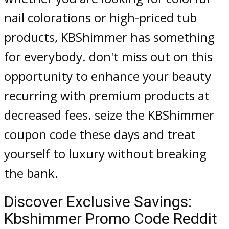
nail colorations or high-priced tub
products, KBShimmer has something
for everybody. don't miss out on this
opportunity to enhance your beauty
recurring with premium products at
decreased fees. seize the KBShimmer
coupon code these days and treat
yourself to luxury without breaking
the bank.
Discover Exclusive Savings:
Kbshimmer Promo Code Reddit